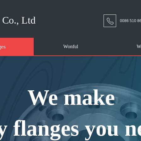
Co., Ltd
0086 510 8
ges
Wonful
W
We make
y flanges you n