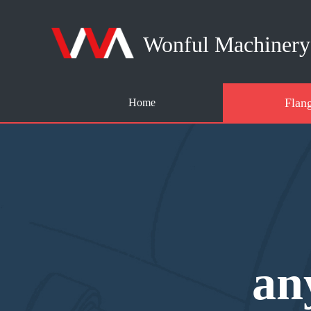
Wonful Machinery 
Flan
Home
an