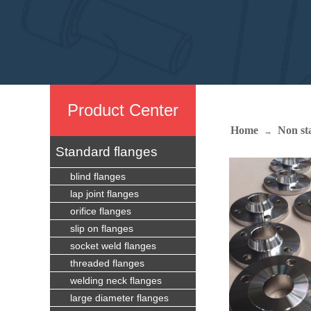
Produc
t Center
Home
Non st
→
Standard flanges
blind flanges
lap joint flanges
orifice flanges
slip on flanges
socket weld flanges
threaded flanges
welding neck flanges
large diameter flanges