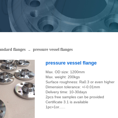
andard flanges
pressure vessel flanges
→
pressure vessel flange
Max. OD size: 1200mm
Max. weight: 200kgs
Surface roughness: Ra0.3 or even higher
Dimension tolerance: +/-0.01mm
Delivery time: 10-30days
2pcs free samples can be provided
Certificate 3.1 is available
1pc=1or......