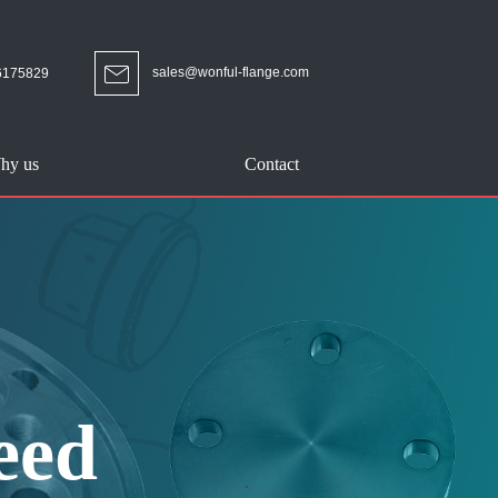
sales@wonful-flange.com
6175829
hy us
Contact
eed